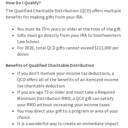
How Do I Qualify?
The Qualified Charitable Distribution (QCD) offers multiple
benefits for making gifts from your IRA.
You must be 70½ years or older at the time of the gift.
Gifts must go directly from your IRA to Southwestern
Law School.
For 2026, total QCD gifts cannot exceed $111,000 per
donor.
Benefits of Qualified Charitable Distribution
If you don’t itemize your income tax deductions, a
QCD offers all of the benefits of an itemized income
tax charitable deduction
If you are age 73 or older and must take a Required
Minimum Distribution RMD, a QCD gift can satisfy
your RMD without increasing your income taxes.
You may direct your gift to a program or area of your
choice.
It is a wonderful way to create an immediate impact