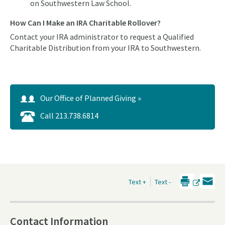
on Southwestern Law School.
How Can I Make an IRA Charitable Rollover?
Contact your IRA administrator to request a Qualified
Charitable Distribution from your IRA to Southwestern.
Our Office of Planned Giving »
Call 213.738.6814
Text +
Text -
Contact Information