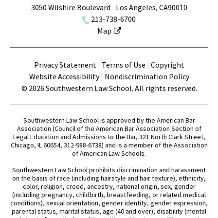
3050 Wilshire Boulevard
Los Angeles
,
CA
90010
213-738-6700
Map
Terms
Privacy Statement
Terms of Use
Copyright
Website Accessibility
Nondiscrimination Policy
© 2026 Southwestern Law School. All rights reserved.
Southwestern Law School is approved by the American Bar
Association (Council of the American Bar Association Section of
Legal Education and Admissions to the Bar, 321 North Clark Street,
Chicago, IL 60654, 312-988-6738) and is a member of the Association
of American Law Schools.
Southwestern Law School prohibits discrimination and harassment
on the basis of race (including hairstyle and hair texture), ethnicity,
color, religion, creed, ancestry, national origin, sex, gender
(including pregnancy, childbirth, breastfeeding, or related medical
conditions), sexual orientation, gender identity, gender expression,
parental status, marital status, age (40 and over), disability (mental