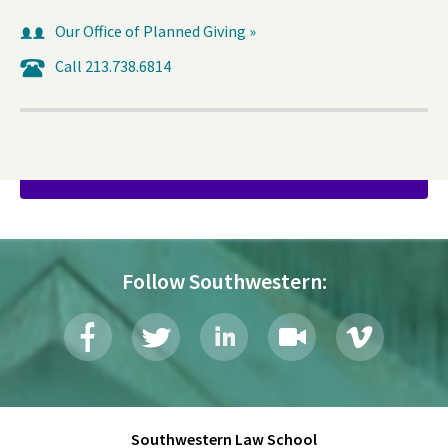
Our Office of Planned Giving »
Call 213.738.6814
DONATE
Follow Southwestern:
Southwestern Law School