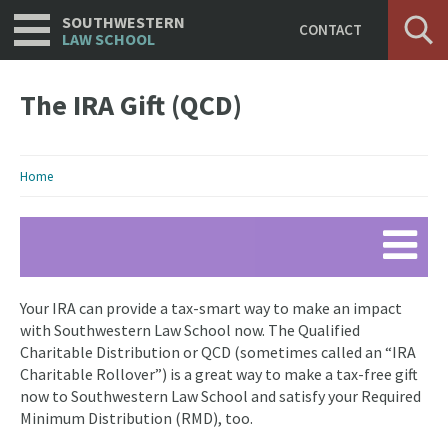
Utility
Skip
SOUTHWESTERN
CONTACT
to
LAW SCHOOL
main
content
The IRA Gift (QCD)
Breadcrumb
Home
Your IRA can provide a tax-smart way to make an impact
with Southwestern Law School now. The Qualified
Charitable Distribution or QCD (sometimes called an “IRA
Charitable Rollover”) is a great way to make a tax-free gift
now to Southwestern Law School and satisfy your Required
Minimum Distribution (RMD), too.